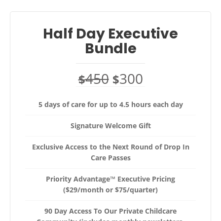
Half Day Executive
Bundle
450
300
$
$
5 days of care for up to 4.5 hours each day
Signature Welcome Gift
Exclusive Access to the Next Round of Drop In
Care Passes
Priority Advantage™ Executive Pricing
($29/month or $75/quarter)
90 Day Access To Our Private Childcare