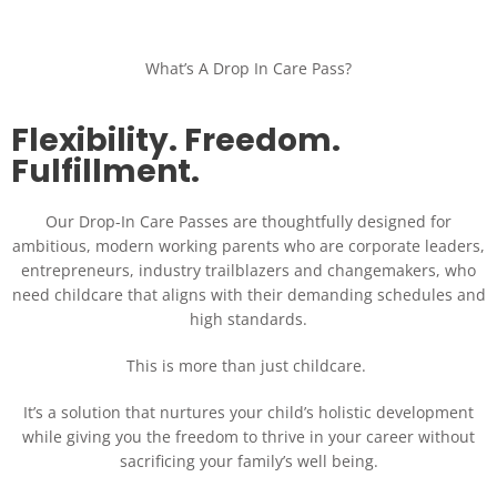
What’s A Drop In Care Pass?
Flexibility. Freedom.
Fulfillment.
Our Drop-In Care Passes are thoughtfully designed for
ambitious, modern working parents who are corporate leaders,
entrepreneurs, industry trailblazers and changemakers, who
need childcare that aligns with their demanding schedules and
high standards.
This is more than just childcare.
It’s a solution that nurtures your child’s holistic development
while giving you the freedom to thrive in your career without
sacrificing your family’s well being.