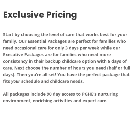
Exclusive Pricing
Start by choosing the level of care that works best for your
family. Our Essential Packages are perfect for families who
need occasional care for only 3 days per week while our
Executive Packages are for families who need more
consistency in their backup childcare option with 5 days of
care. Next choose the number of hours you need (half or full
days). Then you’re all set! You have the perfect package that
fits
your
schedule and childcare needs.
All packages include
90 day access
to PGHE’s nurturing
environment, enriching activities and expert care.
Executive Packages (5 days of care)