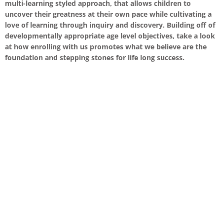
multi-learning styled approach, that allows children to
uncover their greatness at their own pace while cultivating a
love of learning through inquiry and discovery. Building off of
developmentally appropriate age level objectives, take a look
at how enrolling with us promotes what we believe are the
foundation and stepping stones for life long success.