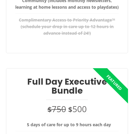
Community (includes monthly newsletters,
learning at home lessons and access to playdates)
Complimentary Access to Priority Advantage™
(schedule your drop in care up to 12 hours in
advance instead of 24!)
Full Day Executive
Bundle
750
500
$
$
5 days of care for up to 9 hours each day