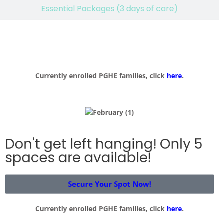
Essential Packages (3 days of care)
Currently enrolled PGHE families, click
here
.
Don't get left hanging! Only 5
spaces are available!
Secure Your Spot Now!
Currently enrolled PGHE families, click
here
.