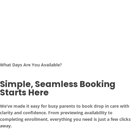
What Days Are You Available?
Simple, Seamless Booking
Starts Here
We’ve made it easy for busy parents to book drop in care with
clarity and confidence. From previewing availability to
completing enrollment, everything you need is just a few clicks
away.