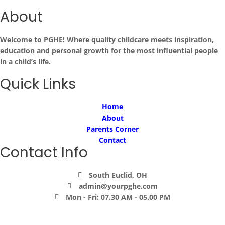
About
Welcome to PGHE! Where quality childcare meets inspiration,
education and personal growth for the most influential people
in a child’s life.
Quick Links
Home
About
Parents Corner
Contact
Contact Info
South Euclid, OH
admin@yourpghe.com
Mon - Fri: 07.30 AM - 05.00 PM