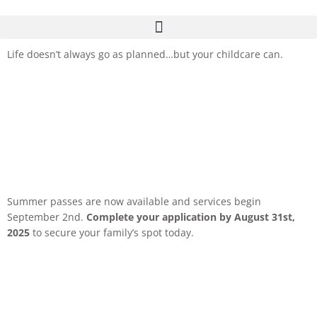
Life doesn’t always go as planned…but your childcare can.
Summer passes are now available and services begin
September 2nd.
Complete your application by August 31st,
2025
to secure your family’s spot today.