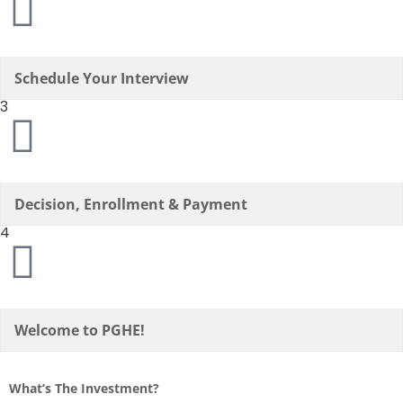
Schedule Your Interview
3
Decision, Enrollment & Payment
4
Welcome to PGHE!
What’s The Investment?