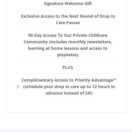
Signature Welcome Gift
Exclusive Access to the Next Round of Drop In
Care Passes
90 Day Access To Our Private Childcare
Community (includes monthly newsletters,
learning at home lessons and access to
playdates)
PLUS
Complimentary Access to Priority Advantage™
(schedule your drop in care up to 12 hours in
advance instead of 24!)