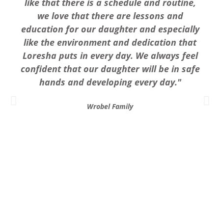
like that there is a schedule and routine,
we love that there are lessons and
education for our daughter and especially
like the environment and dedication that
Loresha puts in every day. We always feel
confident that our daughter will be in safe
hands and developing every day."
Wrobel Family