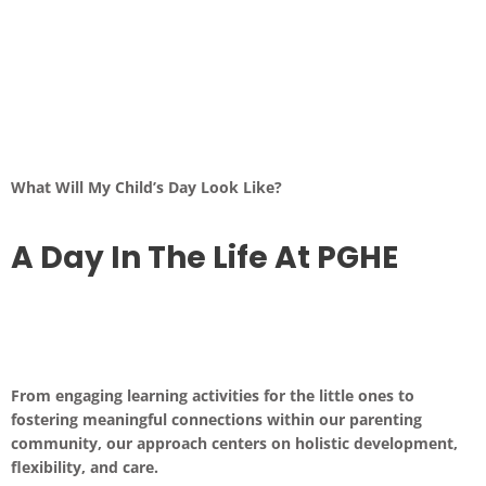
What Will My Child’s Day Look Like?
A Day In The Life At PGHE
From engaging learning activities for the little ones to
fostering meaningful connections within our parenting
community, our approach centers on holistic development,
flexibility, and care.