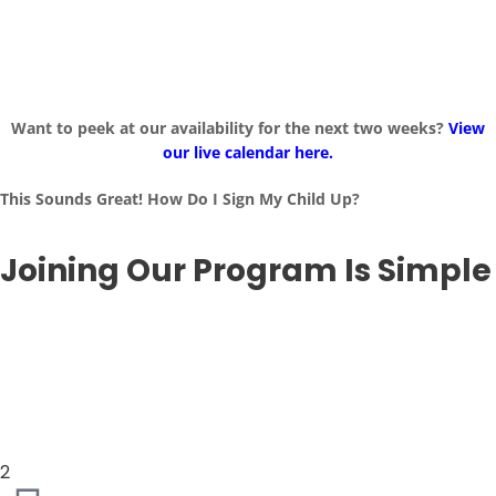
Want to peek at our availability for the next two weeks?
View
our live calendar here.
This Sounds Great! How Do I Sign My Child Up?
Joining Our Program Is Simple
2