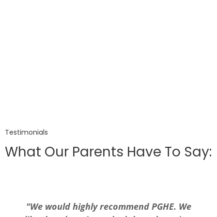
Testimonials
What Our Parents Have To Say:
"We would highly recommend PGHE. We