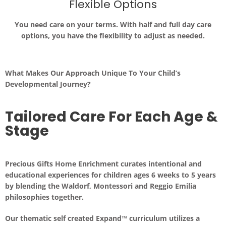
Flexible Options
You need care on
your
terms. With half and full day care
options, you have the flexibility to adjust as needed.
What Makes Our Approach Unique To Your Child’s
Developmental Journey?
Tailored Care For Each Age &
Stage
Precious Gifts Home Enrichment curates intentional and
educational experiences for children ages 6 weeks to 5 years
by blending the
Waldorf, Montessori and Reggio Emilia
philosophies together.
Our thematic self created Expand™ curriculum utilizes a