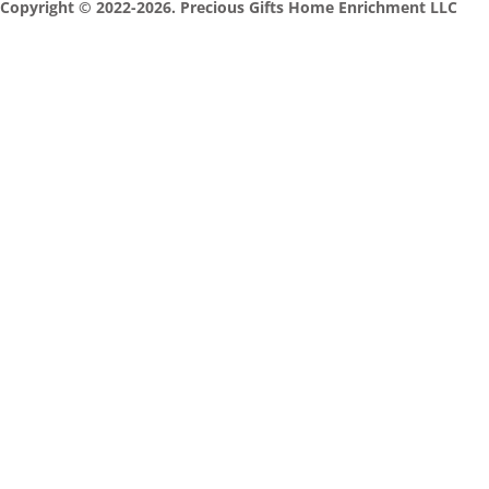
Copyright © 2022-2026. Precious Gifts Home Enrichment LLC