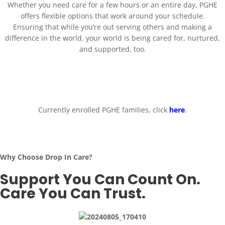
Whether you need care for a few hours or an entire day, PGHE
offers flexible options that work around your schedule.
Ensuring that while you’re out serving others and making a
difference in the world, your world is being cared for, nurtured,
and supported, too.
Currently enrolled PGHE families, click
here
.
Why Choose Drop In Care?
Support You Can Count On.
Care You Can Trust.