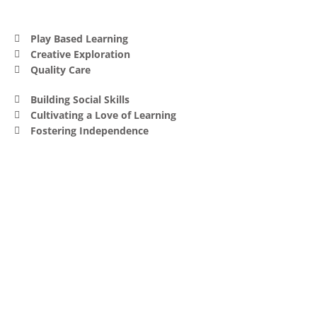
Play Based Learning
Creative Exploration
Quality Care
Building Social Skills
Cultivating a Love of Learning
Fostering Independence