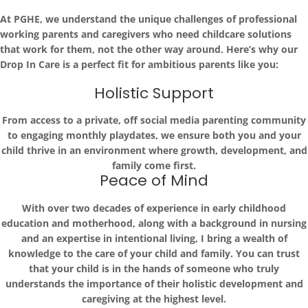
At PGHE, we understand the unique challenges of professional
working parents and caregivers who need childcare solutions
that work for them, not the other way around. Here’s why our
Drop In Care is a perfect fit for ambitious parents like you:
Holistic Support
From access to a private, off social media parenting community
to engaging monthly playdates, we ensure both you and your
child thrive in an environment where growth, development, and
family come first.
Peace of Mind
With over two decades of experience in early childhood
education and motherhood, along with a background in nursing
and an expertise in intentional living, I bring a wealth of
knowledge to the care of your child and family. You can trust
that your child is in the hands of someone who truly
understands the importance of their holistic development and
caregiving at the highest level.