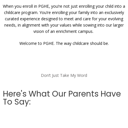
When you enroll in PGHE, you’re not just enrolling your child into a
childcare program. You’re enrolling your family into an exclusively
curated experience designed to meet and care for your evolving
needs, in alignment with your values while sowing into our larger
vision of an enrichment campus.
Welcome to PGHE. The way childcare should be.
Don’t Just Take My Word
Here's What Our Parents Have
To Say: