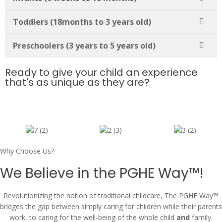
Toddlers (18months to 3 years old)
Preschoolers (3 years to 5 years old)
Ready to give your child an experience
that's as unique as they are?
Why Choose Us?
We Believe in the PGHE Way™!
Revolutionizing the notion of traditional childcare, The PGHE Way™
bridges the gap between simply caring for children while their parents
work, to caring for the well-being of the whole child
and
family.