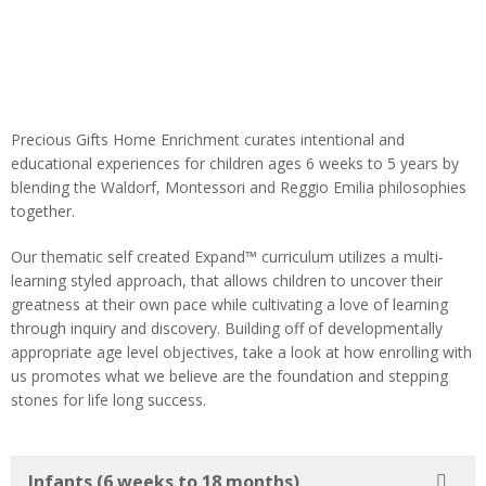
Precious Gifts Home Enrichment curates intentional and
educational experiences for children ages 6 weeks to 5 years by
blending the
Waldorf, Montessori and Reggio Emilia philosophies
together.
Our thematic self created Expand™ curriculum utilizes a multi-
learning styled approach, that allows children to uncover their
greatness at their own pace while cultivating a love of learning
through inquiry and discovery. Building off of developmentally
appropriate age level objectives, take a look at how enrolling with
us promotes what we believe are the foundation and stepping
stones for life long success.
Infants (6 weeks to 18 months)