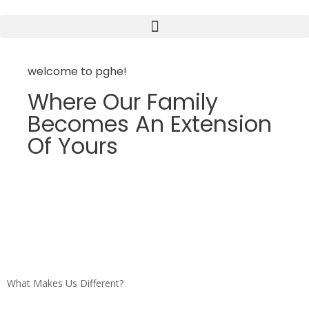
welcome to pghe!
Where Our Family
Becomes An Extension
Of Yours
What Makes Us Different?