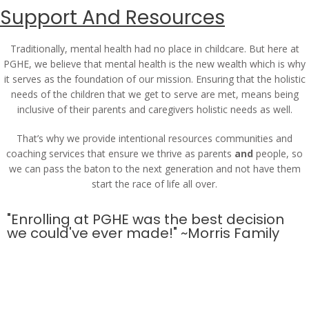
Support And Resources
Traditionally, mental health had no place in childcare. But here at
PGHE, we believe that mental health is the new wealth which is why
it serves as the foundation of our mission. Ensuring that the holistic
needs of the children that we get to serve are met, means being
inclusive of their parents and caregivers holistic needs as well.
That’s why we provide intentional resources communities and
coaching services that ensure we thrive as parents
and
people, so
we can pass the baton to the next generation and not have them
start the race of life all over.
"Enrolling at PGHE was the best decision
we could've ever made!" ~Morris Family