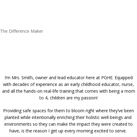
The Difference Maker
I’m Mrs. Smith, owner and lead educator here at PGHE. Equipped
with decades of experience as an early childhood educator, nurse,
and all the hands-on real-life training that comes with being a mom
to 4, children are my passion!
Providing safe spaces for them to bloom right where they’ve been
planted while intentionally enriching their holistic well-beings and
environments so they can make the impact they were created to
have, is the reason I get up every morning excited to serve.