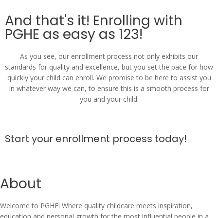
And that's it! Enrolling with
PGHE as easy as 123!
As you see, our enrollment process not only exhibits our
standards for quality and excellence, but you set the pace for how
quickly your child can enroll. We promise to be here to assist you
in whatever way we can, to ensure this is a smooth process for
you and your child.
Start your enrollment process today!
About
Welcome to PGHE! Where quality childcare meets inspiration,
education and personal growth for the most influential people in a