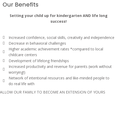
Our Benefits
Setting your child up for kindergarten AND life long
success!
Increased confidence, social skills, creativity and independence
Decrease in behavioral challenges
Higher academic achievement rates *compared to local
childcare centers
Development of lifelong friendships
Increased productivity and revenue for parents (work without
worrying!)
Network of intentional resources and like-minded people to
do real life with
ALLOW OUR FAMILY TO BECOME AN EXTENSION OF YOURS