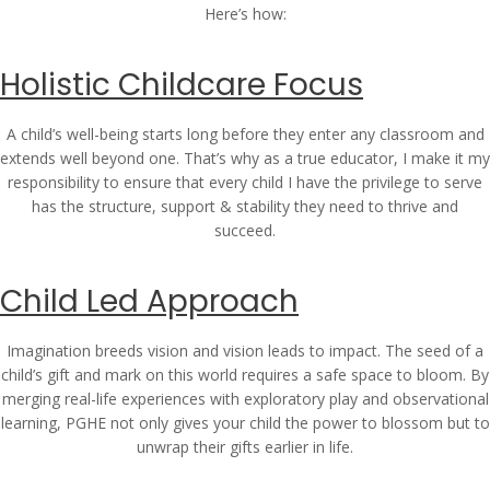
Here’s how:
Holistic Childcare Focus
A child’s well-being starts long before they enter any classroom and
extends well beyond one. That’s why as a true educator, I make it my
responsibility to ensure that every child I have the privilege to serve
has the structure, support & stability they need to thrive and
succeed.
Child Led Approach
Imagination breeds vision and vision leads to impact. The seed of a
child’s gift and mark on this world requires a safe space to bloom. By
merging real-life experiences with exploratory play and observational
learning, PGHE not only gives your child the power to blossom but to
unwrap their gifts earlier in life.