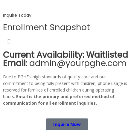
Inquire Today
Enrollment Snapshot
Current Availability: Waitlisted
Email
: admin@yourpghe.com
Due to PGHE’s high standards of quality care and our
commitment to being fully present with children, phone usage is
reserved for families of enrolled children during operating
hours.
Email is the primary and preferred method of
communication for all enrollment inquiries.
Inquire Now