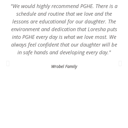
"We would highly recommend PGHE. There is a
schedule and routine that we love and the
lessons are educational for our daughter. The
environment and dedication that Loresha puts
into PGHE every day is what we love most. We
always feel confident that our daughter will be
in safe hands and developing every day."
Wrobel Family