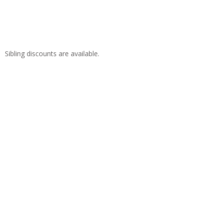
Sibling discounts are available.