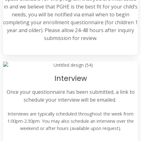
in and we believe that PGHE is the best fit for your child’s
needs, you will be notified via email when to begin
completing your enrollment questionnaire (for children 1
year and older).
Please allow 24-48 hours after inquiry
submission for review.
Interview
Once your questionnaire has been submitted, a link to
schedule your interview will be emailed.
Interviews are typically scheduled throughout the week from
1:00pm-2:30pm. You may also schedule an interview over the
weekend or after hours (available upon request).