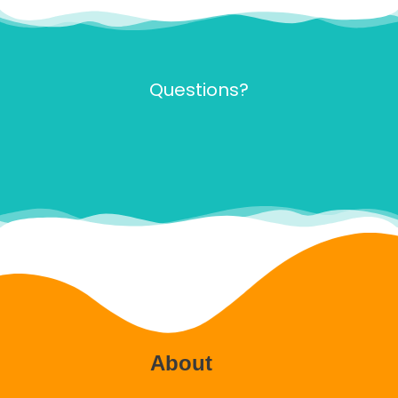
Questions?
About