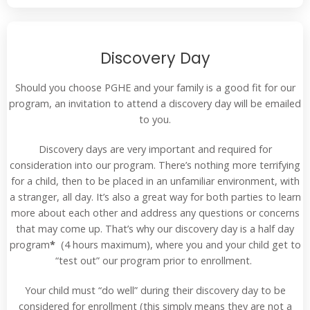
Discovery Day
Should you choose PGHE and your family is a good fit for our
program, an invitation to attend a discovery day will be emailed
to you.
Discovery days are very important and required for
consideration into our program. There’s nothing more terrifying
for a child, then to be placed in an unfamiliar environment, with
a stranger, all day. It’s also a great way for both parties to learn
more about each other and address any questions or concerns
that may come up. That’s why our discovery day is a half day
program
*
(4 hours maximum), where you and your child get to
“test out” our program prior to enrollment.
Your child must “do well” during their discovery day to be
considered for enrollment (this simply means they are not a