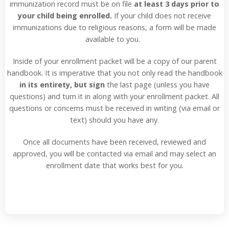
immunization record must be on file
at least 3 days prior to
your child being enrolled.
If your child does not receive
immunizations due to religious reasons, a form will be made
available to you.
Inside of your enrollment packet will be a copy of our parent
handbook. It is imperative that you not only read the handbook
in its entirety, but sign
the last page (unless you have
questions) and turn it in along with your enrollment packet. All
questions or concerns must be received in writing (via email or
text) should you have any.
Once all documents have been received, reviewed and
approved, you will be contacted via email and may select an
enrollment date that works best for you.
Read More